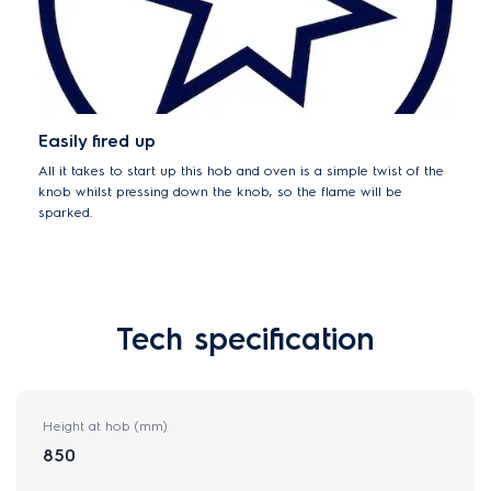
Easily fired up
All it takes to start up this hob and oven is a simple twist of the
knob whilst pressing down the knob, so the flame will be
sparked.
Tech specification
Height at hob (mm)
850