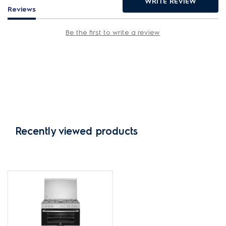
WRITE REVIEW
Reviews
Be the first to write a review
Recently viewed products