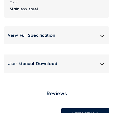
Color
Stainless steel
View Full Specification
User Manual Download
Reviews