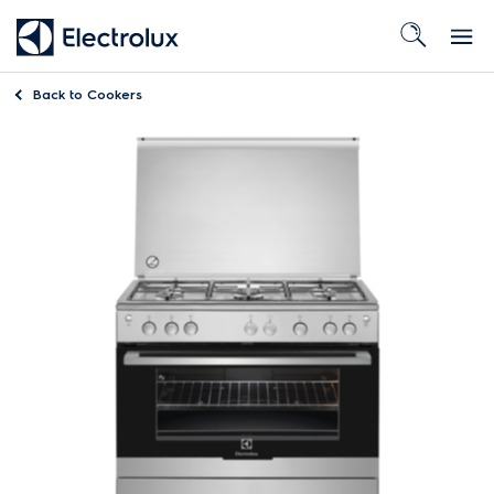
Back to
Cookers