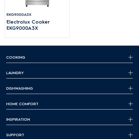
EKG9000A3X
Electrolux Cooker
EKG9000A3X
COOKING
LAUNDRY
DISHWASHING
HOME COMFORT
INSPIRATION
SUPPORT