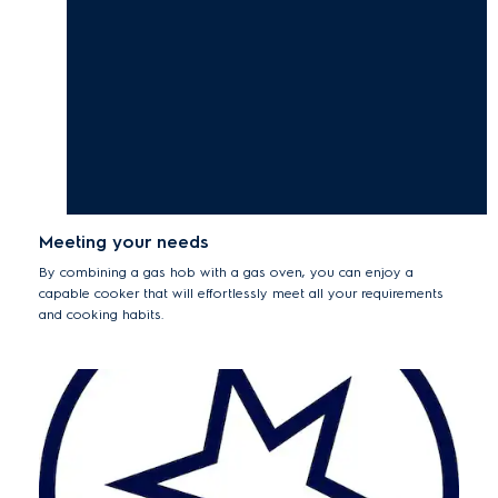
Meeting your needs
By combining a gas hob with a gas oven, you can enjoy a
capable cooker that will effortlessly meet all your requirements
and cooking habits.