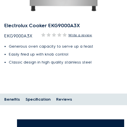
Electrolux Cooker EKG9000A3X
Write a review
EKG9000A3X
Generous oven capacity to serve up a feast
Easily fired up with knob control
Classic design in high quality stainless steel
Benefits
Specification
Reviews