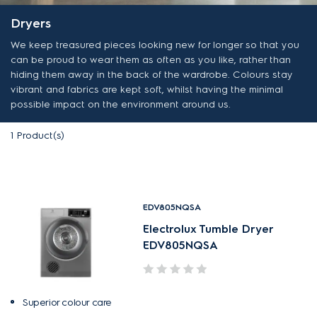
Dryers
We keep treasured pieces looking new for longer so that you
can be proud to wear them as often as you like, rather than
hiding them away in the back of the wardrobe. Colours stay
vibrant and fabrics are kept soft, whilst having the minimal
possible impact on the environment around us.
1
Product(s)
EDV805NQSA
Electrolux Tumble Dryer
EDV805NQSA
Superior colour care