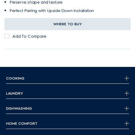
Preserve shape and texture
Perfect Pairing with Upside Down Installation
WHERE TO BUY
Add To Compare
COOKING
LAUNDRY
DISHWASHING
HOME COMFORT