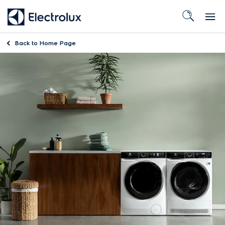
Back to
Home Page