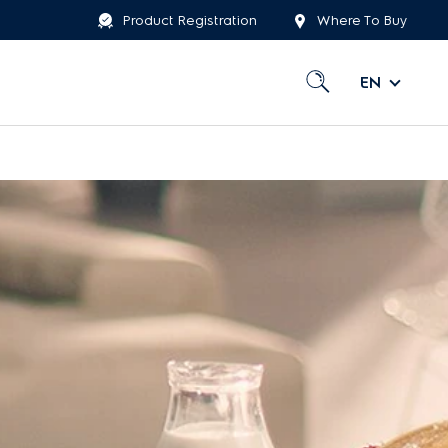
Product Registration
Where To Buy
EN