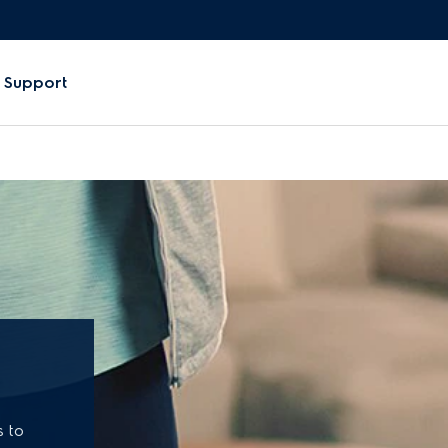
Support
s to