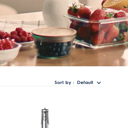
Sort by
Default