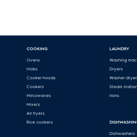
COOKING
LAUNDRY
Ovens
Washing mac
Hobs
Dryers
Cooker hoods
Washer dryer
Cookers
Steam statio
Mircowaves
Irons
Mixers
Air fryers
Rice cookers
DISHWASHIN
Dishwashers