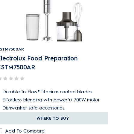
STM7500AR
Electrolux Food Preparation
ESTM7500AR
Durable TruFlow® Titanium coated blades
Effortless blending with powerful 700W motor
Dishwasher safe accessories
WHERE TO BUY
Add To Compare