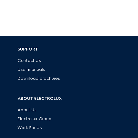
SUPPORT
Contact Us
User manuals
Download brochures
ABOUT ELECTROLUX
About Us
Electrolux Group
Work For Us