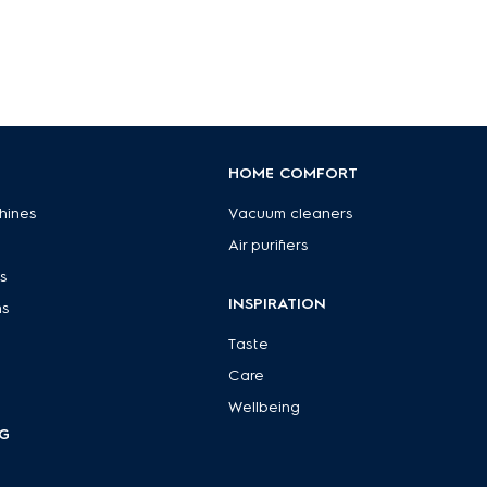
HOME COMFORT
hines
Vacuum cleaners
Air purifiers
s
INSPIRATION
ns
Taste
Care
Wellbeing
G