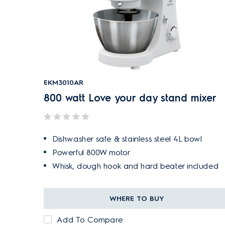
EKM3010AR
800 watt Love your day stand mixer
Dishwasher safe & stainless steel 4L bowl
Powerful 800W motor
Whisk, dough hook and hard beater included
WHERE TO BUY
Add To Compare