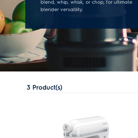
blend, whip, whisk, or chop, for ultimate
blender versatility.
3
Product(s)