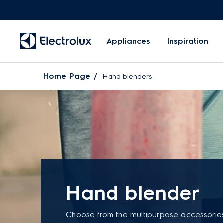
Appliances
Inspiration
Home Page
Hand blenders
Hand blender
Choose from the multipurpose accessorie