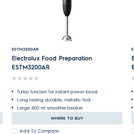
ESTM3200AR
E
Electrolux Food Preparation
ESTM3200AR
Turbo function for instant power boost
Long lasting durable, metallic foot
Large 600 ml smoothie beaker
WHERE TO BUY
Add To Compare