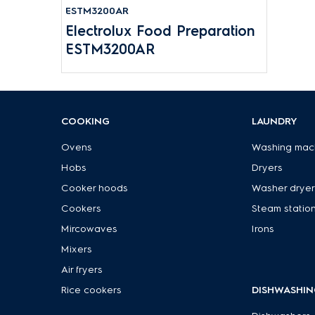
ESTM3200AR
Electrolux Food Preparation
ESTM3200AR
COOKING
LAUNDRY
Ovens
Washing mac
Hobs
Dryers
Cooker hoods
Washer dryer
Cookers
Steam statio
Mircowaves
Irons
Mixers
Air fryers
Rice cookers
DISHWASHIN