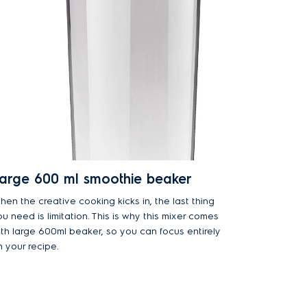
arge 600 ml smoothie beaker
hen the creative cooking kicks in, the last thing
u need is limitation. This is why this mixer comes
ith large 600ml beaker, so you can focus entirely
n your recipe.