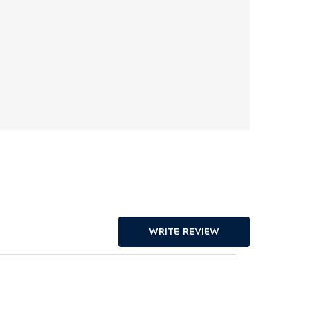
WRITE REVIEW