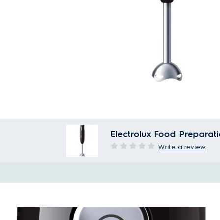
Electrolux Food Prepara
Write a review