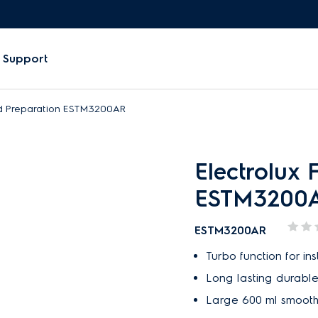
Support
od Preparation ESTM3200AR
Electrolux 
ESTM3200
ESTM3200AR
Turbo function for i
Long lasting durable,
Large 600 ml smoot