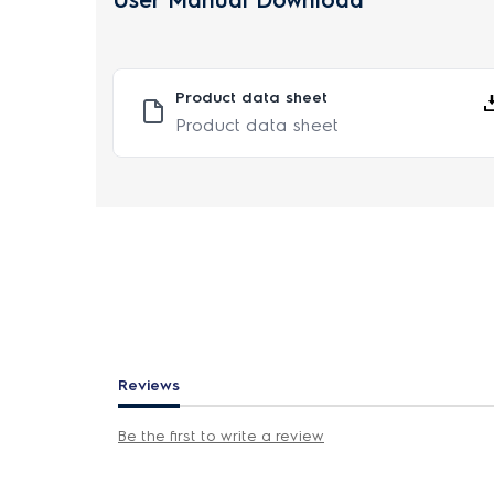
User Manual Download
Product data sheet
Product data sheet
Reviews
Be the first to write a review