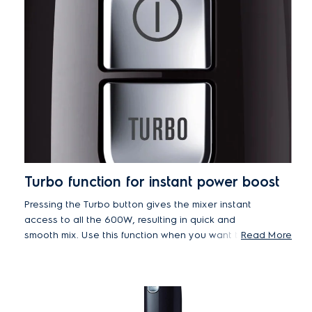
Turbo function for instant power boost
Pressing the Turbo button gives the mixer instant
access to all the 600W, resulting in quick and
smooth mix. Use this function when you want to
Read More
save time, or at the end of the mixing.