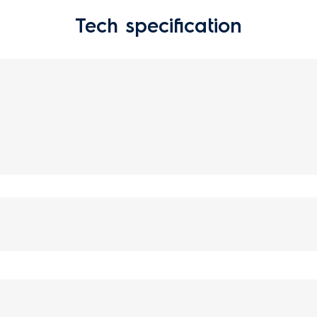
Tech specification