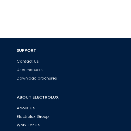
SUPPORT
Contact Us
User manuals
Download brochures
ABOUT ELECTROLUX
About Us
Electrolux Group
Work For Us