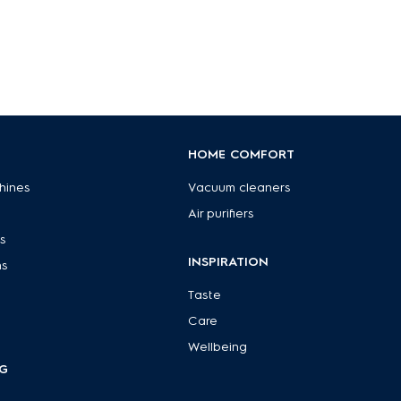
HOME COMFORT
hines
Vacuum cleaners
Air purifiers
s
INSPIRATION
ns
Taste
Care
Wellbeing
G