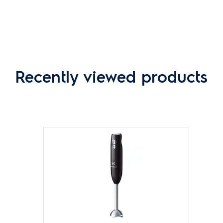
Recently viewed products