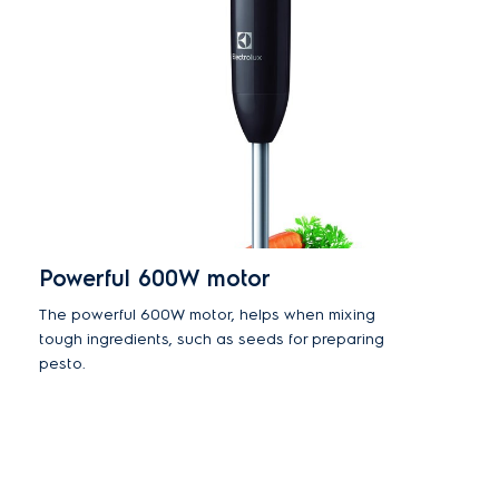
Powerful 600W motor
The powerful 600W motor, helps when mixing
tough ingredients, such as seeds for preparing
pesto.