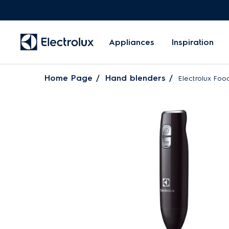
Appliances
Inspiration
Home Page
Hand blenders
Electrolux Fo