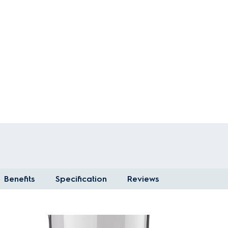
Benefits
Specification
Reviews