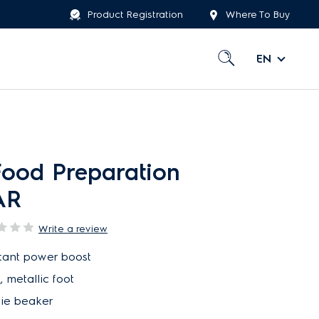
Product Registration
Where To Buy
EN
Food Preparation
AR
Write a review
nstant power boost
 metallic foot
hie beaker