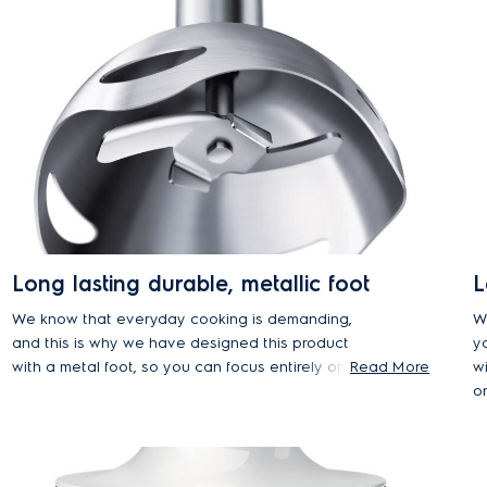
Long lasting durable, metallic foot
L
We know that everyday cooking is demanding,
W
and this is why we have designed this product
yo
with a metal foot, so you can focus entirely on the
Read More
w
recipe and be sure that the product would be
o
there with you in every step of the way.