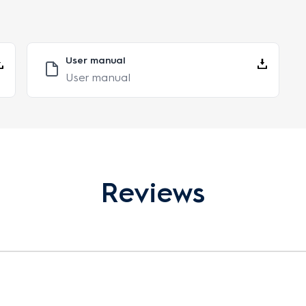
User manual
User manual
Reviews