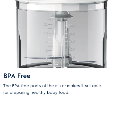
BPA Free
The BPA-free parts of the mixer makes it suitable
for preparing healthy baby food.