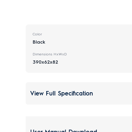
Color
Black
Dimensions HxWxD
390x62x82
View Full Specification