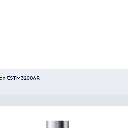
tion ESTM3200AR