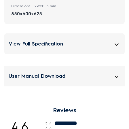
Dimensions HxWxD in mm
850x600x625
View Full Specification
User Manual Download
Reviews
4.6
5
☆
4
☆