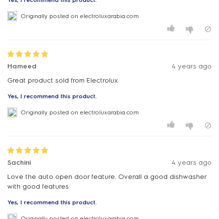
Originally posted on electroluxarabia.com
Hameed
4 years ago
Great product sold from Electrolux
Yes, I recommend this product.
Originally posted on electroluxarabia.com
Sachini
4 years ago
Love the auto open door feature. Overall a good dishwasher
with good features
Yes, I recommend this product.
Originally posted on electroluxarabia.com