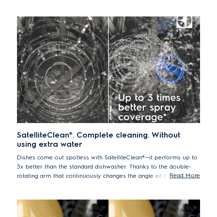
SatelliteClean®. Complete cleaning. Without
using extra water
Dishes come out spotless with SatelliteClean®—it performs up to
3x better than the standard dishwasher. Thanks to the double-
Read More
rotating arm that continuously changes the angle of the spray,
even bulky items are deeply cleaned.