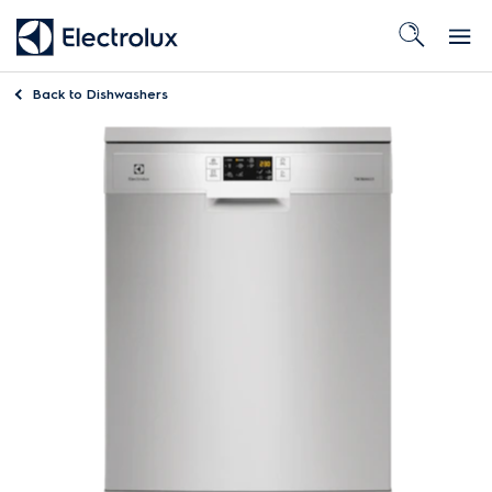
Back to
Dishwashers