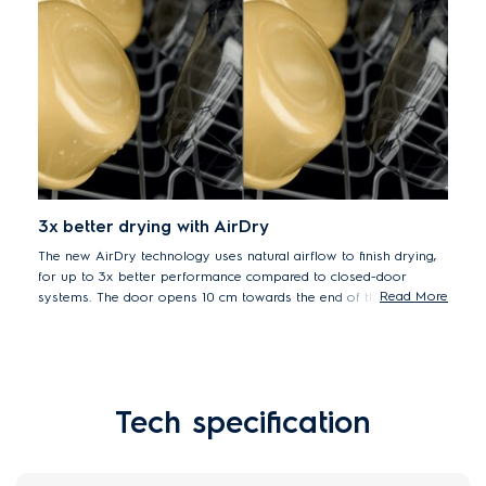
3x better drying with AirDry
The new AirDry technology uses natural airflow to finish drying,
for up to 3x better performance compared to closed-door
Read More
systems. The door opens 10 cm towards the end of the cycle,
letting air circulate for superb drying results.
Tech specification