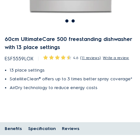
60cm UltimateCare 500 freestanding dishwasher
with 13 place settings
4.6
(11 reviews)
Write a review
ESF5559LOX
13 place settings
SatelliteClean® offers up to 3 times better spray coverage*
AirDry technology to reduce energy costs
Benefits
Specification
Reviews