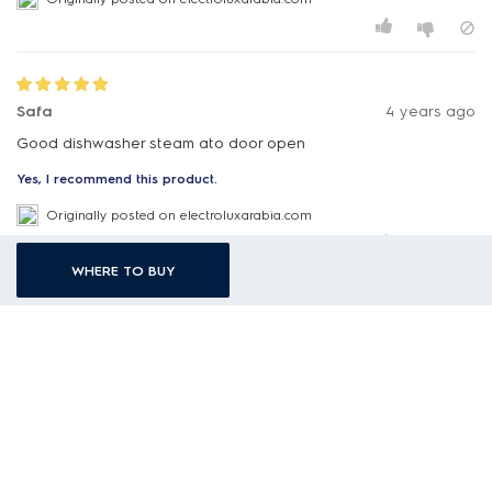
Safa
4 years ago
Good dishwasher steam ato door open
Yes, I recommend this product.
Originally posted on electroluxarabia.com
WHERE TO BUY
Swatripta
4 years ago
Electrolux dish washer TIMEMANAGER
After washing, items are not cleaned.
It is just waste of money.
Sale man made us foulish .
Attached please find picture of item after cleaning by
dishwasher of electrolux .