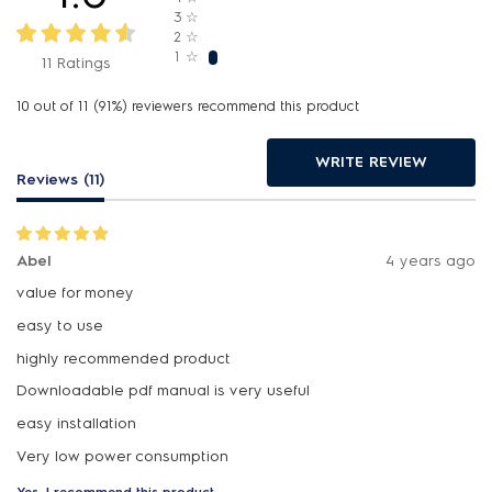
3
☆
2
☆
1
☆
11 Ratings
10 out of 11 (91%) reviewers recommend this product
WRITE REVIEW
Reviews (11)
Abel
4 years ago
value for money
easy to use
highly recommended product
Downloadable pdf manual is very useful
easy installation
Yes, I recommend this product.