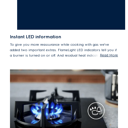
Instant LED information
To give you more reassurance while cooking with gas we've
added two important extras. FlameLight LED indicators tell you if
Read More
a burner is turned on or off. And residual heat indicators show
whether pan supports are still hot after use.