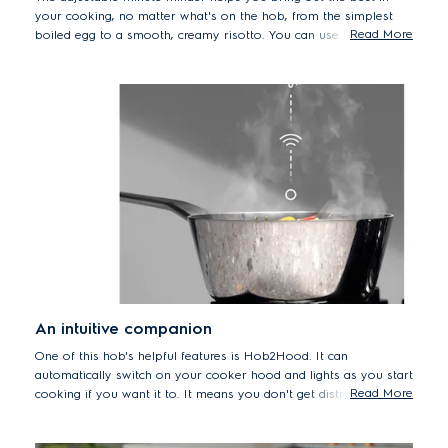
your cooking, no matter what's on the hob, from the simplest
Read More
boiled egg to a smooth, creamy risotto. You can use it to time
other kitchen tasks, too, like marinating meat or proving dough.
An intuitive companion
One of this hob's helpful features is Hob2Hood. It can
automatically switch on your cooker hood and lights as you start
Read More
cooking if you want it to. It means you don't get distracted by
trying to regulate the fan, so you can keep your mind – and your
hands – on your cooking instead. You can manually control the