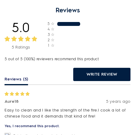
Reviews
5.0
5
☆
4
☆
3
☆
2
☆
1
☆
5 Ratings
5 out of 5 (100%) reviewers recommend this product
WRITE REVIEW
Reviews (5)
Aure18
5 years ago
Easy to clean and I like the strength of the fire.I cook a lot of
chinese food and it demands that kind of fire!
Yes, I recommend this product.