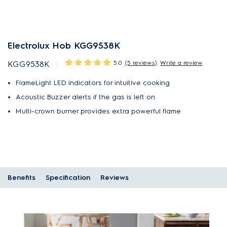
Electrolux Hob KGG9538K
5.0
(5 reviews)
Write a review
KGG9538K
FlameLight LED indicators for intuitive cooking
Acoustic Buzzer alerts if the gas is left on
Multi-crown burner provides extra powerful flame
Benefits
Specification
Reviews