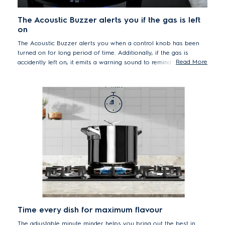
The Acoustic Buzzer alerts you if the gas is left
on
The Acoustic Buzzer alerts you when a control knob has been
turned on for long period of time. Additionally, if the gas is
Read More
accidently left on, it emits a warning sound to remind you to turn
it off.
Time every dish for maximum flavour
The adjustable minute minder helps you bring out the best in