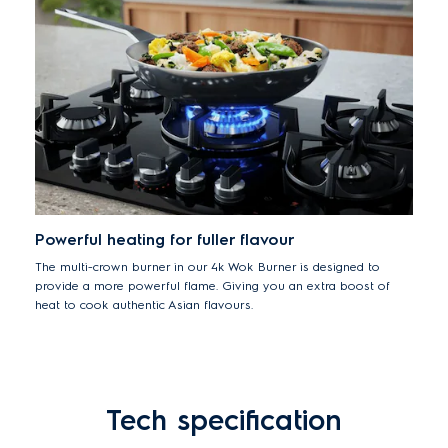
hood from the hob too, so you can adjust the fan speed yourself
if you prefer.
Powerful heating for fuller flavour
The multi-crown burner in our 4k Wok Burner is designed to
provide a more powerful flame. Giving you an extra boost of
heat to cook authentic Asian flavours.
Tech specification