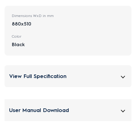
Dimensions WxD in mm
880x510
Color
Black
View Full Specification
User Manual Download