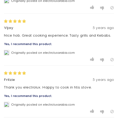
Originally posted on electroluxarabia.com
Vijay
5 years ago
Nice hob. Great cooking experience. Tasty grills and Kebabs.
Yes, I recommend this product.
Originally posted on electroluxarabia.com
Fritzie
5 years ago
Thank you electrolux. Happy to cook in htis stove.
Yes, I recommend this product.
Originally posted on electroluxarabia.com