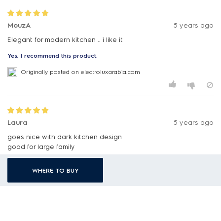
MouzA
5 years ago
Elegant for modern kitchen .. i like it
Yes, I recommend this product.
Originally posted on electroluxarabia.com
Laura
5 years ago
goes nice with dark kitchen design
good for large family
highly recommended to others
WHERE TO BUY
Yes, I recommend this product.
Originally posted on electroluxarabia.com