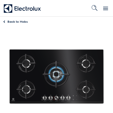
Back to
Hobs