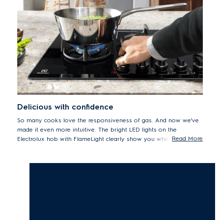
Delicious with confidence
So many cooks love the responsiveness of gas. And now we've
made it even more intuitive. The bright LED lights on the
Read More
Electrolux hob with FlameLight clearly show you whether a knob
is turned on or off. Plus they tell you if a pan support is still hot.
So you can enjoy cooking with gas in full confidence.