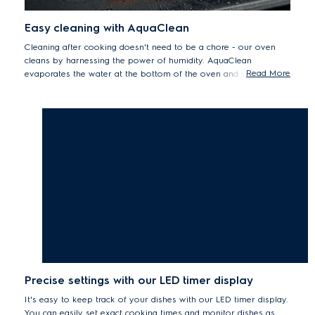
Easy cleaning with AquaClean
Cleaning after cooking doesn't need to be a chore - our oven
cleans by harnessing the power of humidity. AquaClean
Read More
evaporates the water at the bottom of the oven and steam
loosens otherwise stubborn grease and residue left on its
surfaces. So you can easily achieve a natural clean.
Precise settings with our LED timer display
It's easy to keep track of your dishes with our LED timer display.
You can easily set exact cooking times and monitor dishes as