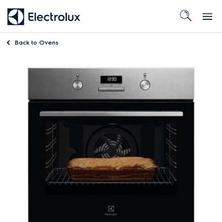
Back to
Ovens