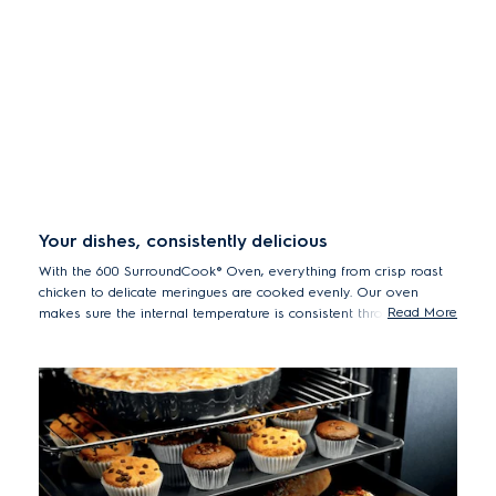
Your dishes, consistently delicious
With the 600 SurroundCook® Oven, everything from crisp roast
chicken to delicate meringues are cooked evenly. Our oven
Read More
makes sure the internal temperature is consistent throughout, as
the fan circulates air and heat. So you no longer need to turn
dishes or adjust trays.