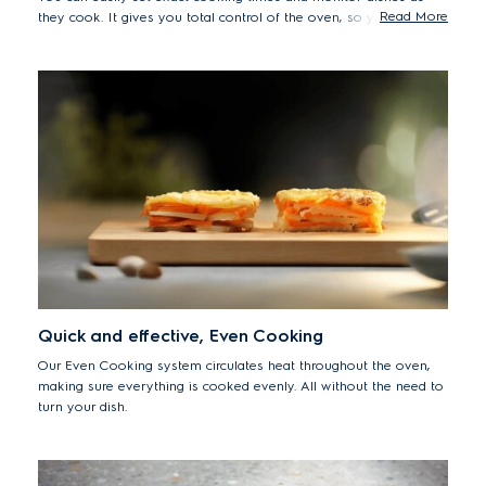
Read More
they cook. It gives you total control of the oven, so you can
unleash your culinary creativity.
Quick and effective, Even Cooking
Our Even Cooking system circulates heat throughout the oven,
making sure everything is cooked evenly. All without the need to
turn your dish.