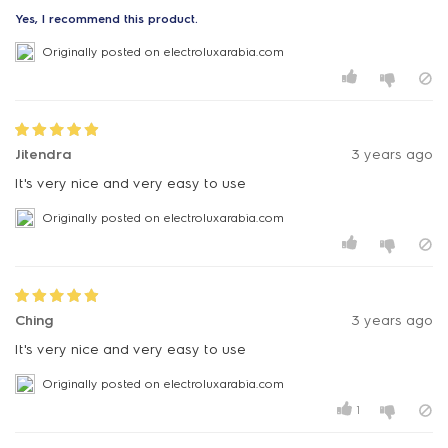
Yes, I recommend this product.
Originally posted on electroluxarabia.com
Jitendra
3 years ago
It's very nice and very easy to use
Originally posted on electroluxarabia.com
Ching
3 years ago
It's very nice and very easy to use
Originally posted on electroluxarabia.com
1