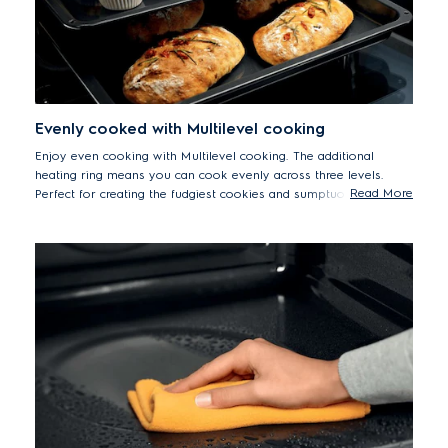
Evenly cooked with Multilevel cooking
Enjoy even cooking with Multilevel cooking. The additional
heating ring means you can cook evenly across three levels.
Read More
Perfect for creating the fudgiest cookies and sumptuous pies.