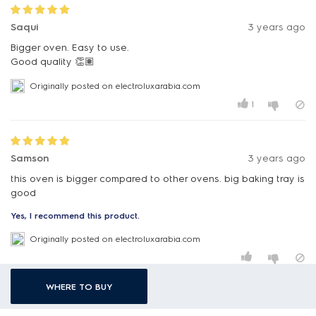
Saqui
3 years ago
Bigger oven. Easy to use.
Originally posted on electroluxarabia.com
1
Samson
3 years ago
this oven is bigger compared to other ovens. big baking tray is
good
Yes, I recommend this product.
Originally posted on electroluxarabia.com
WHERE TO BUY
Meh
3 years ago