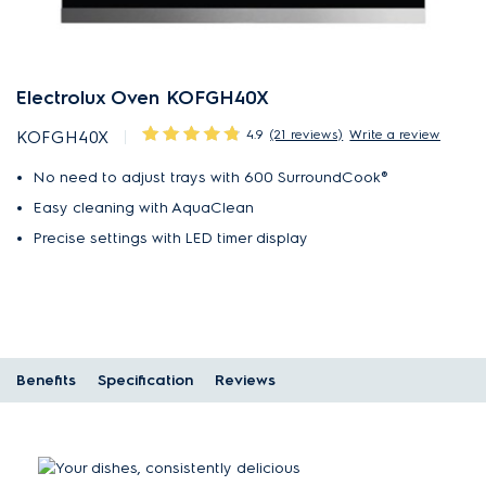
Electrolux Oven KOFGH40X
4.9
(21 reviews)
Write a review
KOFGH40X
No need to adjust trays with 600 SurroundCook®
Easy cleaning with AquaClean
Precise settings with LED timer display
Benefits
Specification
Reviews