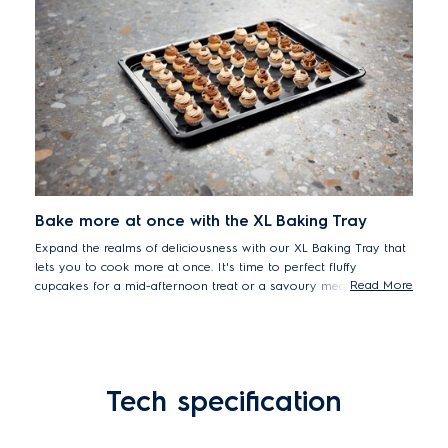
Bake more at once with the XL Baking Tray
Expand the realms of deliciousness with our XL Baking Tray that
lets you to cook more at once. It's time to perfect fluffy
Read More
cupcakes for a mid-afternoon treat or a savoury meatloaf for
friends. Because more room means more great recipes.
Tech specification