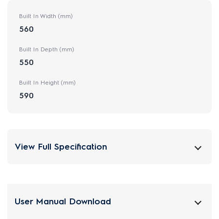
Built In Width (mm)
560
Built In Depth (mm)
550
Built In Height (mm)
590
View Full Specification
User Manual Download