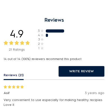
Reviews
4.9
5
☆
4
☆
3
☆
2
☆
1
☆
21 Ratings
14 out of 14 (100%) reviewers recommend this product
WRITE REVIEW
Reviews (21)
Asif
3 years ago
Very convenient to use especially for making healthy recipies
Love it