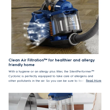
Clean Air Filtration™ for healthier and allergy
friendly home
With a hygiene or an allergy plus filter, the SilentPerformer™
Cyclonic is perfectly equipped to take care of allergens and
Read More
other pollutants in the air. So you can be sure to feel at home
even if you are more sensitive to your environment.