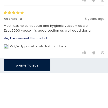
Adenwalla
3 years ago
Most less noise vaccum and hygienic vaccum as well
Zspc2000 vaccum is good suction as well good design
Yes, I recommend this product.
Originally posted on electroluxarabia.com
WHERE TO BUY
Sophia
3 years ago
Hygienic vaccum and I really like.the less noise of this vaccum
and specially the filter
Yes, I recommend this product.
Originally posted on electroluxarabia.com