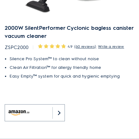
2000W SilentPerformer Cyclonic bagless canister
vacuum cleaner
4.9
(60 reviews)
Write a review
ZSPC2000
Silence Pro System™ to clean without noise
Clean Air Filtration™ for allergy friendly home
Easy Empty™ system for quick and hygienic emptying