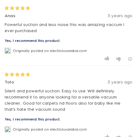
Anas
3 years ago
Powerful suction and less noise this was amazing vaccum I
ever purchased
Yes, I recommend this product.
Originally posted on electroluxarabia.com
Toto
3 years ago
Silent and powerful suction. Easy to use. Will definitely
recommend it to anyone looking for a versatile vacuum
cleaner.. Good for carpets nd floors also for baby like me
that's hate the vacuum sound
Yes, I recommend this product.
Originally posted on electroluxarabia.com