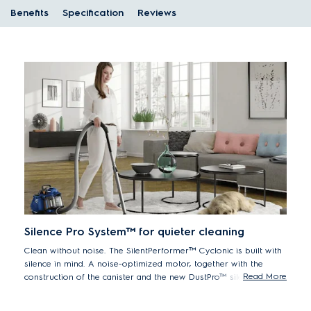
Benefits
Specification
Reviews
Silence Pro System™ for quieter cleaning
Clean without noise. The SilentPerformer™ Cyclonic is built with
silence in mind. A noise-optimized motor, together with the
Read More
construction of the canister and the new DustPro™ silent nozzle
ensures quieter cleaning – without compromising on
performance.