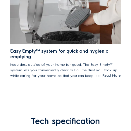
Easy Empty™ system for quick and hygienic
emptying
Keep dust outside of your home for good. The Easy Empty™
system lets you conveniently clear out all the dust you took up
Read More
while caring for your home so that you can keep it completely
dust-free. Simply take out the container and empty it over a
dustbin outside.
Tech specification