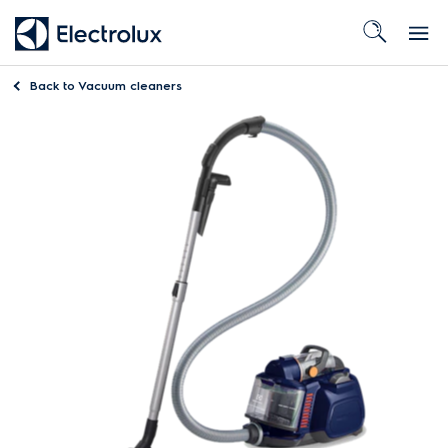
Back to
Vacuum cleaners