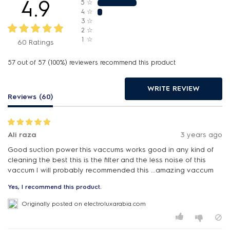
4.9
5
☆
4
☆
3
☆
2
☆
1
☆
60 Ratings
57 out of 57 (100%) reviewers recommend this product
WRITE REVIEW
Reviews (60)
Ali raza
3 years ago
Good suction power this vaccums works good in any kind of
cleaning the best this is the filter and the less noise of this
vaccum I will probably recommended this ...amazing vaccum
Yes, I recommend this product.
Originally posted on electroluxarabia.com