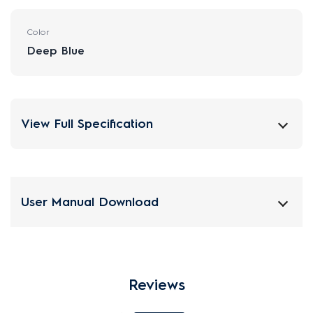
Color
Deep Blue
View Full Specification
User Manual Download
Reviews